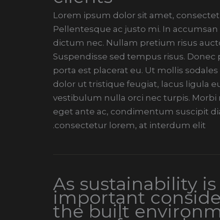
Lorem ipsum dolor sit amet, consectetur
Pellentesque ac justo mi. In accumsan t
dictum nec. Nullam pretium risus aucto
Suspendisse sed tempus risus. Donec pe
porta est placerat eu. Ut mollis sodales
dolor ut tristique feugiat, lacus ligula
vestibulum nulla orci nec turpis. Morb
eget ante ac, condimentum suscipit di
consectetur lorem, at interdum elit.
As sustainability is
important conside
the built environm