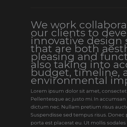
We work collaborat
our clients to dev
innovative design 
that are both aesth
pleasing and funct
also taking into a
budget, timeline, 
environmental im
Lorem ipsum dolor sit amet, consectetur
Pellentesque ac justo mi. In accumsan t
dictum nec. Nullam pretium risus aucto
Suspendisse sed tempus risus. Donec pe
porta est placerat eu. Ut mollis sodales