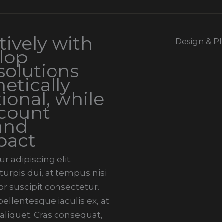
ively with
Design & P
elop
solutions
etically
ional, while
ccount
and
pact
 adipiscing elit.
urpis dui, at tempus nisi
r suscipit consectetur.
llentesque iaculis ex, at
 aliquet. Cras consequat,