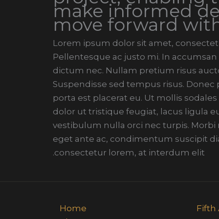
make informed de
move forward wit
Lorem ipsum dolor sit amet, consectetur
Pellentesque ac justo mi. In accumsan t
dictum nec. Nullam pretium risus aucto
Suspendisse sed tempus risus. Donec pe
porta est placerat eu. Ut mollis sodales
dolor ut tristique feugiat, lacus ligula
vestibulum nulla orci nec turpis. Morb
eget ante ac, condimentum suscipit di
consectetur lorem, at interdum elit.
Home
13 Fi