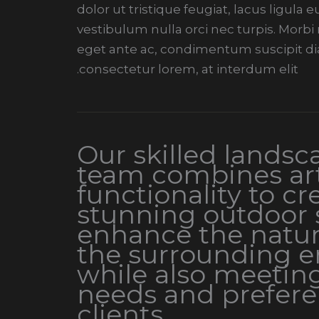
dolor ut tristique feugiat, lacus ligula
vestibulum nulla orci nec turpis. Morb
eget ante ac, condimentum suscipit di
consectetur lorem, at interdum elit.
Our skilled landsc
team combines art
functionality to cr
stunning outdoor 
enhance the natur
the surrounding 
while also meetin
needs and prefere
clients