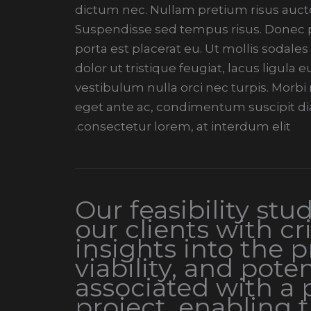
dictum nec. Nullam pretium risus aucto
Suspendisse sed tempus risus. Donec pe
porta est placerat eu. Ut mollis sodales
dolor ut tristique feugiat, lacus ligula
vestibulum nulla orci nec turpis. Morb
eget ante ac, condimentum suscipit di
consectetur lorem, at interdum elit.
Our feasibility stu
our clients with cri
insights into the pr
viability, and poten
associated with a
project, enabling 