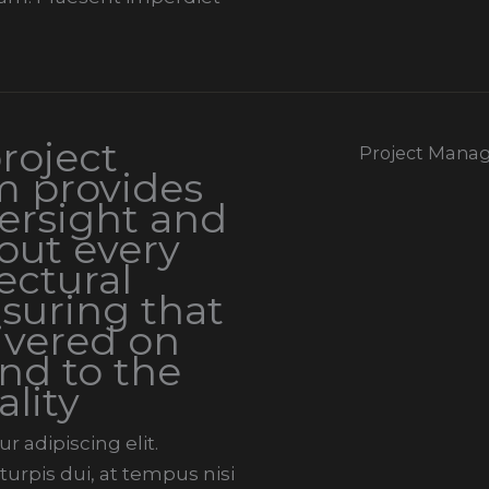
roject
Project Mana
 provides
ersight and
out every
ectural
suring that
livered on
nd to the
ality
 adipiscing elit.
urpis dui, at tempus nisi