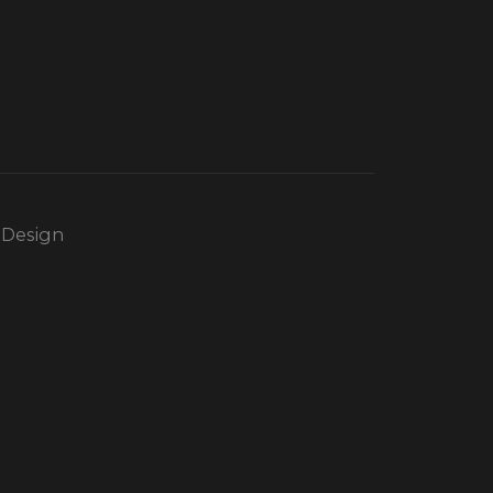
 Design