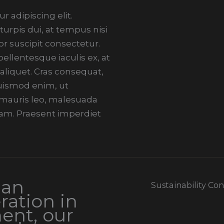
 adipiscing elit.
urpis dui, at tempus nisi
r suscipit consectetur.
llentesque iaculis ex, at
 aliquet. Cras consequat,
 euismod enim, ut
i mauris leo, malesuada
am. Praesent imperdiet
 an
Sustainability Co
ration in
ent, our