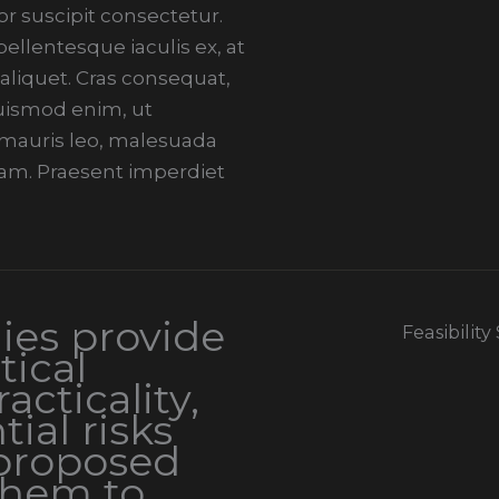
r suscipit consectetur.
llentesque iaculis ex, at
 aliquet. Cras consequat,
 euismod enim, ut
i mauris leo, malesuada
am. Praesent imperdiet
dies provide
Feasibility
tical
acticality,
tial risks
 proposed
them to