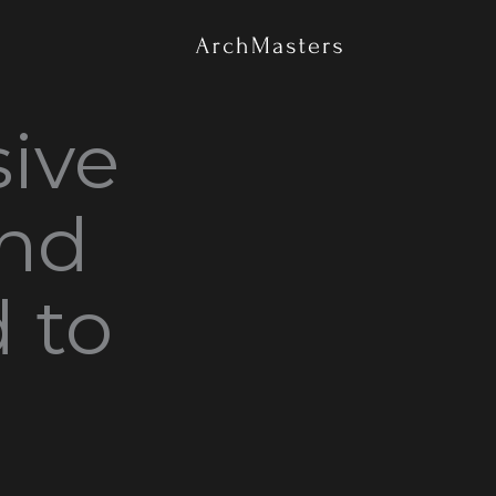
تخط
إل
المحتو
ive
and
d to