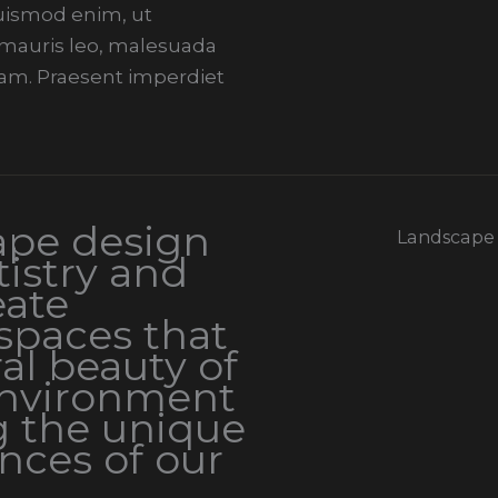
 euismod enim, ut
i mauris leo, malesuada
am. Praesent imperdiet
ape design
Landscape
istry and
eate
spaces that
al beauty of
environment
g the unique
nces of our