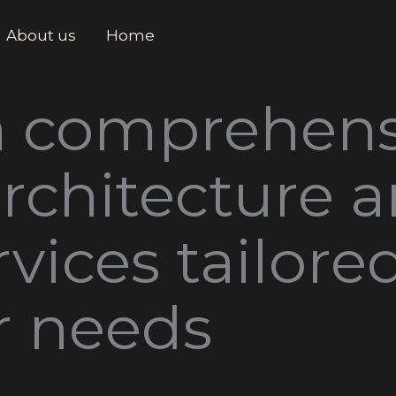
About us
Home
a comprehens
architecture 
vices tailore
r needs