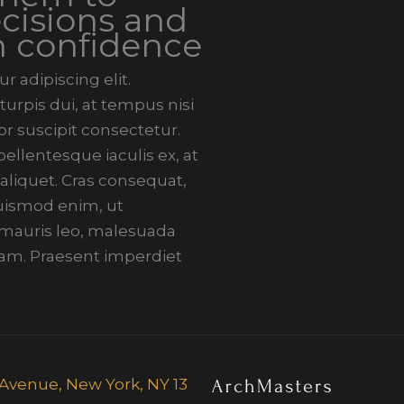
cisions and
h confidence
 adipiscing elit.
urpis dui, at tempus nisi
r suscipit consectetur.
llentesque iaculis ex, at
 aliquet. Cras consequat,
 euismod enim, ut
i mauris leo, malesuada
am. Praesent imperdiet
fth Avenue, New York, NY