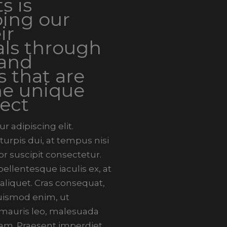
s is
ing our
ir
ls through
 and
s that are
he unique
ect
 adipiscing elit.
urpis dui, at tempus nisi
r suscipit consectetur.
llentesque iaculis ex, at
 aliquet. Cras consequat,
 euismod enim, ut
i mauris leo, malesuada
am. Praesent imperdiet