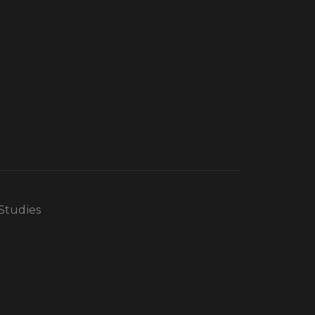
 Studies