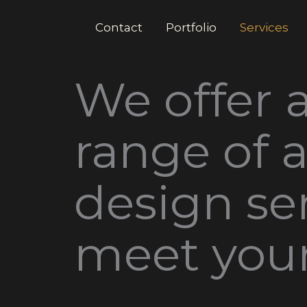
Contact
Portfolio
Services
We offer 
range of 
design ser
meet you