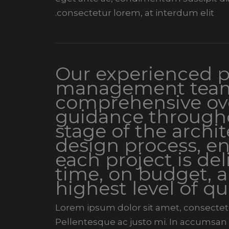
consectetur lorem, at interdum elit.
Our experienced p
management team
comprehensive ov
guidance through
stage of the archit
design process, en
each project is de
time, on budget, a
highest level of qu
Lorem ipsum dolor sit amet, consectetur
Pellentesque ac justo mi. In accumsan t