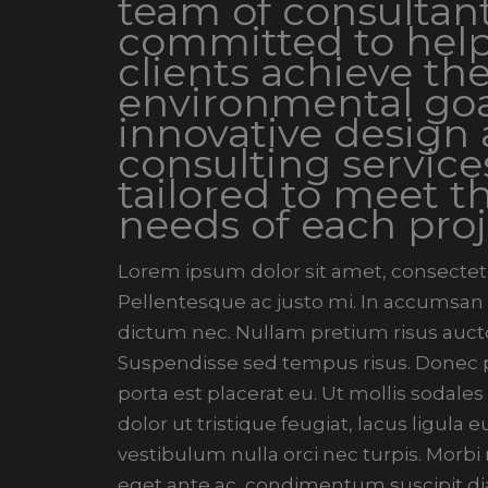
team of consultant
committed to help
clients achieve the
environmental goa
innovative design
consulting service
tailored to meet t
needs of each proj
Lorem ipsum dolor sit amet, consectetur
Pellentesque ac justo mi. In accumsan t
dictum nec. Nullam pretium risus aucto
Suspendisse sed tempus risus. Donec pe
porta est placerat eu. Ut mollis sodales
dolor ut tristique feugiat, lacus ligula
vestibulum nulla orci nec turpis. Morb
eget ante ac, condimentum suscipit di